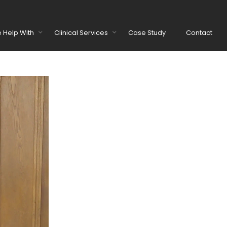
 Help With
Clinical Services
Case Study
Contact