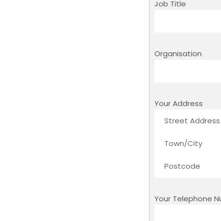
Job Title
Organisation
Your Address
Your Telephone 