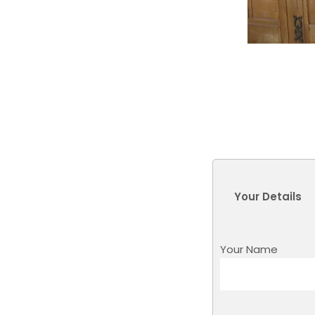
Your Details
Your Name