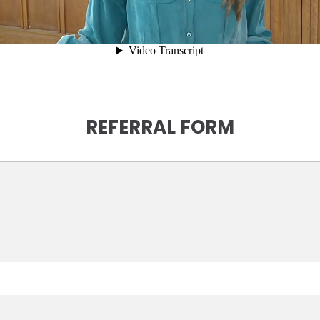
REFERRAL FORM