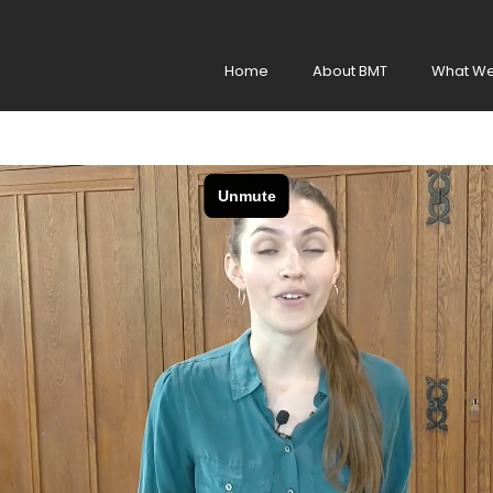
Home
About BMT
What We