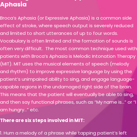
Aphasia
Broca’s Aphasia (or Expressive Aphasia) is a common side
effect of stroke, where speech output is severely reduced
and limited to short utterances of up to four words.
Vocabulary is often limited and the formation of sounds is
often very difficult. The most common technique used with
patients with Broca’s Aphasia is Melodic Intonation Therapy
(MIT). MIT uses the musical elements of speech (melody
and rhythm) to improve expressive language by using the
patient’s unimpaired ability to sing, and engage language-
capable regions in the undamaged right side of the brain.
This means that the patient will eventually be able to sing,
and then say functional phrases, such as “My name is…” or “I
am hungry…” etc.
There are six steps involved in MIT:
Hum a melody of a phrase while tapping patient’s left