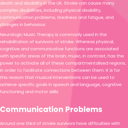
death and disability in the UK. Stroke can cause many
complex disabilities, including physical disability,
communication problems, tiredness and fatigue, and
changes in behaviour.
Neurologic Music Therapy is commonly used in the
rehabilitation of survivors of stroke. Whereas physical,
cognitive and communicative functions are associated
with specific areas of the brain, music, in contrast, has the
power to activate all of these compartmentalised regions,
in order to facilitate connections between them. It is for
this reason that musical interventions can be used to
achieve specific goals in speech and language, cognitive
functioning and motor skills.
Communication Problems
Around one third of stroke survivors have difficulties with