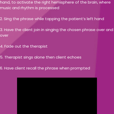
hand, to activate the right hemisphere of the brain, where
music and rhythm is processed
Sing the phrase while tapping the patient’s left hand
Have the client join in singing the chosen phrase over and
over
Fade out the therapist
Therapist sings alone then client echoes
Have client recall the phrase when prompted