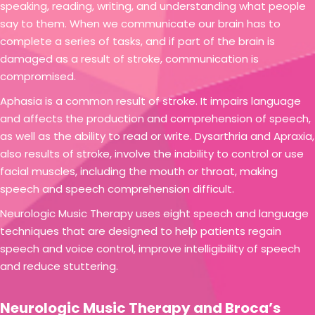
speaking, reading, writing, and understanding what people
say to them. When we communicate our brain has to
complete a series of tasks, and if part of the brain is
damaged as a result of stroke, communication is
compromised.
Aphasia is a common result of stroke. It impairs language
and affects the production and comprehension of speech,
as well as the ability to read or write. Dysarthria and Apraxia,
also results of stroke, involve the inability to control or use
facial muscles, including the mouth or throat, making
speech and speech comprehension difficult.
Neurologic Music Therapy uses eight speech and language
techniques that are designed to help patients regain
speech and voice control, improve intelligibility of speech
and reduce stuttering.
Neurologic Music Therapy and Broca’s