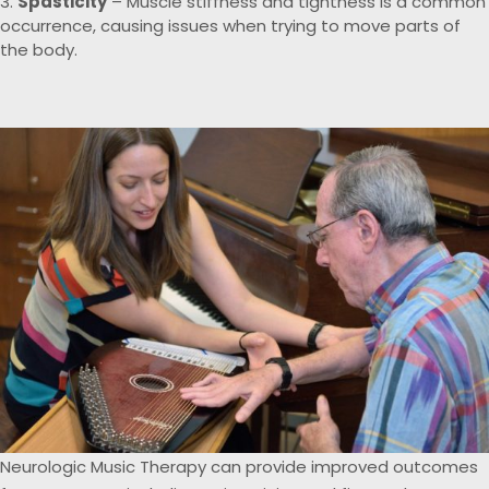
Spasticity
– Muscle stiffness and tightness is a common
occurrence, causing issues when trying to move parts of
the body.
Neurologic Music Therapy can provide improved outcomes