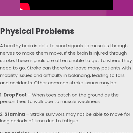
Physical Problems
A healthy brain is able to send signals to muscles through
nerves to make them move. If the brain is injured through
stroke, these signals are often unable to get to where they
need to go. Stroke can therefore leave many patients with
mobility issues and difficulty in balancing, leading to falls
and accidents. Other common stroke issues may be:
Drop Foot
– When toes catch on the ground as the
person tries to walk due to muscle weakness.
Stamina
– Stroke survivors may not be able to move for
long periods of time due to fatigue.