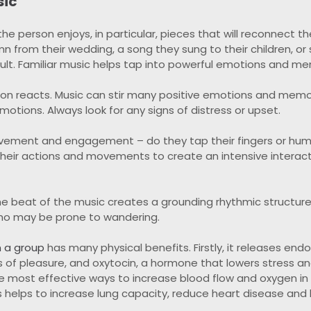
sic
e person enjoys, in particular, pieces that will reconnect t
mn from their wedding, a song they sung to their children, o
lt. Familiar music helps tap into powerful emotions and me
n reacts. Music can stir many positive emotions and memori
otions. Always look for any signs of distress or upset.
ovement and engagement – do they tap their fingers or hu
r their actions and movements to create an intensive intera
he beat of the music creates a grounding rhythmic structur
ho may be prone to wandering.
n a group
has many physical benefits. Firstly, it releases endo
s of pleasure, and oxytocin, a hormone that lowers stress a
the most effective ways to increase blood flow and oxygen in
is helps to increase lung capacity, reduce heart disease and