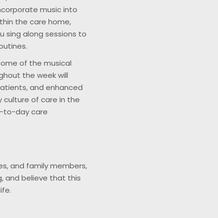
ncorporate music into
ithin the care home,
 sing along sessions to
outines.
ome of the musical
ughout the week will
patients, and enhanced
 culture of care in the
y-to-day care
mes, and family members,
, and believe that this
ife.