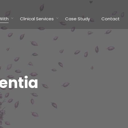
With
Clinical Services
Case Study
Contact
entia