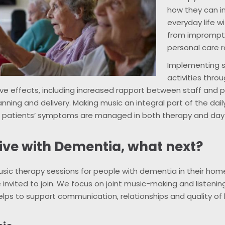
how they can i
everyday life w
from impromptu
personal care r
Implementing s
activities thro
ve effects, including increased rapport between staff and 
anning and delivery. Making music an integral part of the daily
t patients’ symptoms are managed in both therapy and da
tive with Dementia, what next?
usic therapy sessions for people with dementia in their ho
 invited to join. We focus on joint music-making and listening
lps to support communication, relationships and quality of l