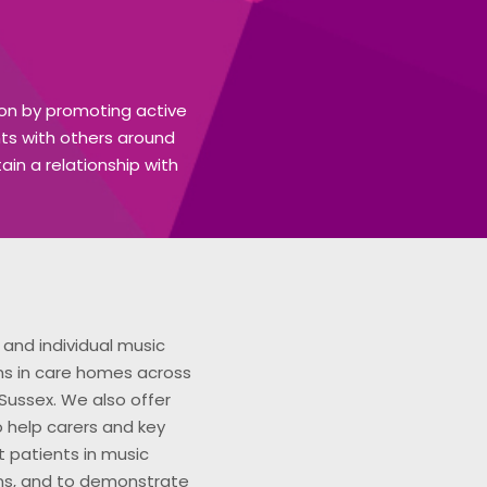
tion by promoting active
nts with others around
in a relationship with
and individual music
ns in care homes across
Sussex. We also offer
to help carers and key
 patients in music
ns, and to demonstrate