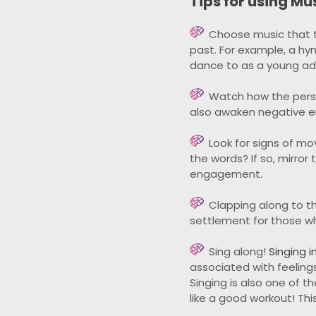
Tips for using Mu
Choose music that th
past. For example, a hy
dance to as a young adu
Watch how the perso
also awaken negative em
Look for signs of m
the words? If so, mirro
engagement.
Clapping along to t
settlement for those w
Sing along!
Singing i
associated with feeling
Singing is also one of 
like a good workout! Th