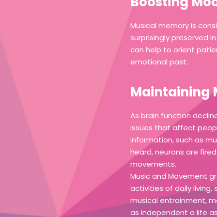
Boosting Moo
Musical memory is consi
surprisingly preserved 
can help to orient pati
emotional past.
Maintaining 
As brain function declin
issues that affect peop
information, such as mus
heard, neurons are fire
movements.
Music and Movement gro
activities of daily livi
musical entrainment, m
as independent a life as