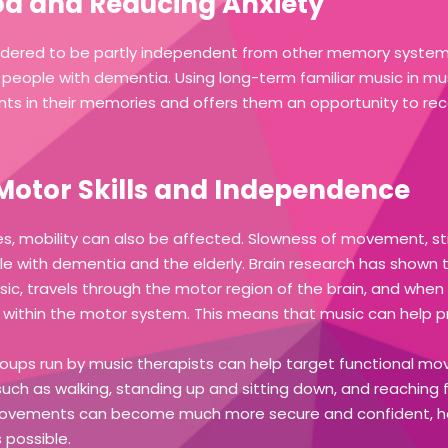
d and Reducing Anxiety
dered to be partly independent from other memory systems 
in people with dementia. Using long-term familiar music in m
ents in their memories and offers them an opportunity to rec
Motor Skills and Independence
es, mobility can also be affected. Slowness of movement, stif
le with dementia and the elderly. Brain research has shown 
ic, travels through the motor region of the brain, and when 
d within the motor system. This means that music can help p
ups run by music therapists can help target functional mo
ng, such as walking, standing up and sitting down, and reaching
ovements can become much more secure and confident, hel
 possible.