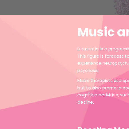
Music a
Dementia is a progressiv
This figure is forecast 
experience neuropsychia
psychosis.
Music therapists use sp
but to also promote co
cognitive activities, s
decline.