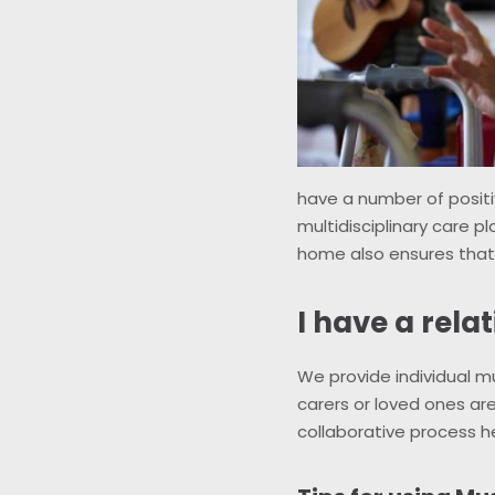
have a number of positi
multidisciplinary care pl
home also ensures tha
I have a rela
We provide individual m
carers or loved ones are
collaborative process he