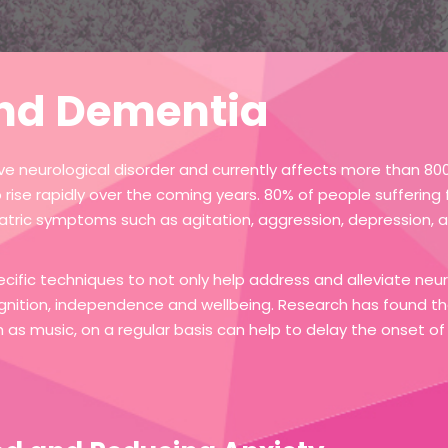
nd Dementia
e neurological disorder and currently affects more than 800,
to rise rapidly over the coming years. 80% of people sufferin
tric symptoms such as agitation, aggression, depression, a
ecific techniques to not only help address and alleviate ne
gnition, independence and wellbeing. Research has found th
uch as music, on a regular basis can help to delay the onset