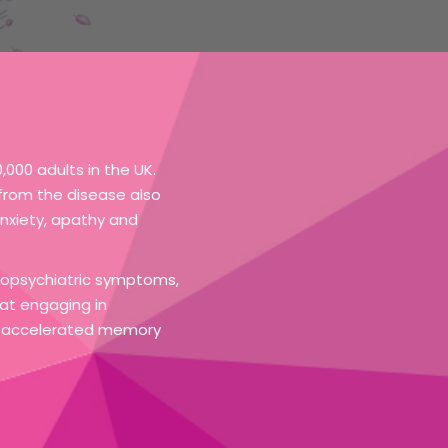
000 adults in the UK.
g from the disease also
nxiety, apathy and
uropsychiatric symptoms,
at engaging in
 of accelerated memory