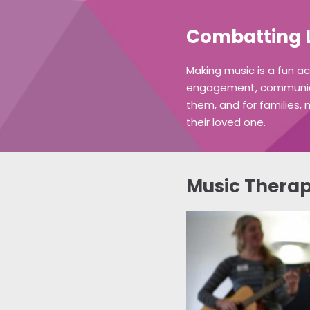
Combatting L
Making music is a fun a
engagement, communicati
them, and for families, 
their loved one.
Music Therap