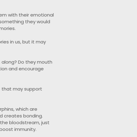
hem with their emotional
r something they would
mories.
es in us, but it may
m along? Do they mouth
ction and encourage
e that may support
rphins, which are
nd creates bonding.
 the bloodstream, just
 boost immunity.