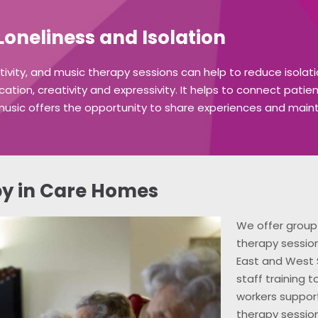
oneliness and Isolation
ctivity, and music therapy sessions can help to reduce isola
on, creativity and expressivity. It helps to connect patie
music offers the opportunity to share experiences and mainta
y in Care Homes
We offer group 
therapy sessio
East and West 
staff training 
workers support
therapy sessio