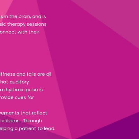
in the brain, and is
usic therapy sessions
onnect with their
fness and falls are all
that auditory
a rhythmic pulse is
rovide cues for
vements that reflect
 for items. Through
ping a patient to lead