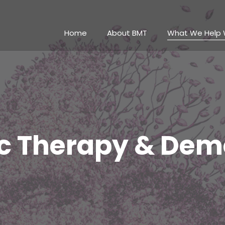
Home
About BMT
What We Help 
c Therapy & Dem