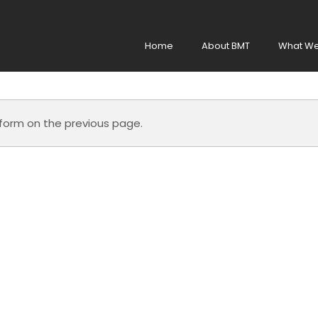
Home
About BMT
What We
e form on the previous page.