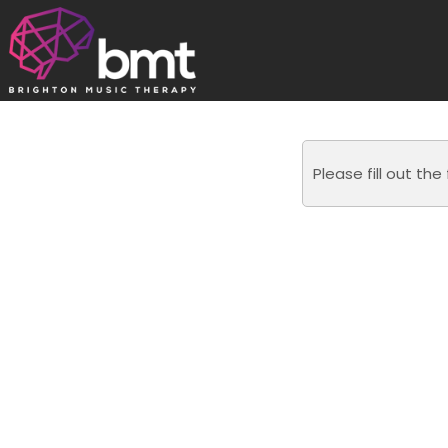
Skip
to
content
Please fill out th