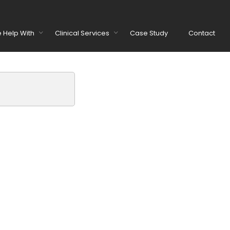
 Help With
Clinical Services
Case Study
Contact